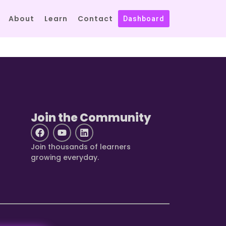
About
Learn
Contact
Dashboard
Join the Community
Join thousands of learners
growing everyday.