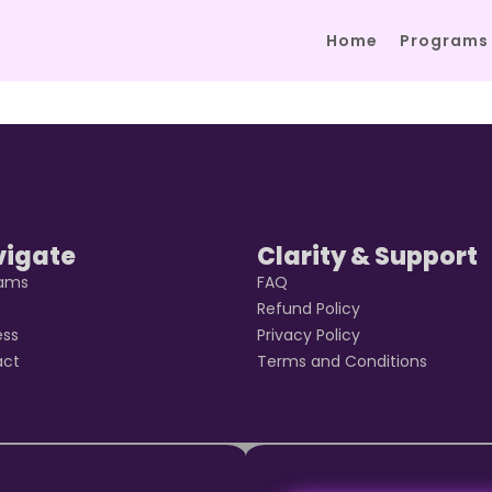
Home
Programs
vigate
Clarity & Support
rams
FAQ
t
Refund Policy
ess
Privacy Policy
act
Terms and Conditions