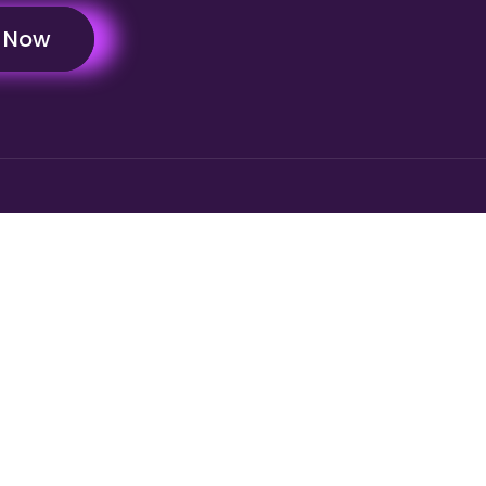
y Now