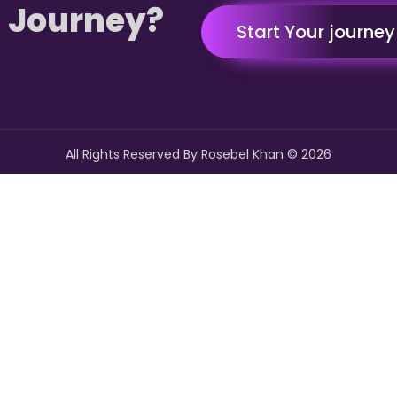
 Journey?
Start Your journe
All Rights Reserved By Rosebel Khan ©
2026