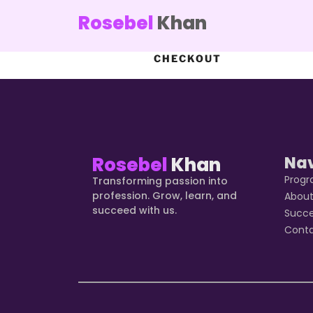
Rosebel
Khan
CHECKOUT
Rosebel
Khan
Na
Prog
Transforming passion into
profession. Grow, learn, and
Abou
succeed with us.
Succ
Cont