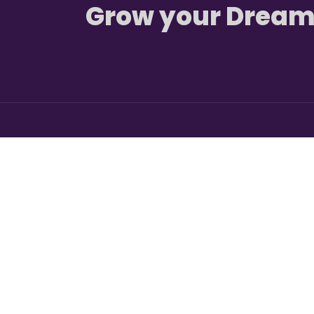
Grow your Dream