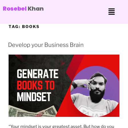
Rosebel
Khan
TAG:
BOOKS
Develop your Business Brain
“Your mindset is your greatest asset. But how do you