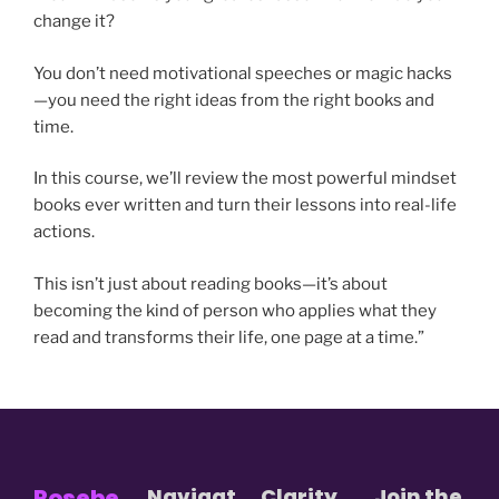
change it?
You don’t need motivational speeches or magic hacks
—you need the right ideas from the right books and
time.
In this course, we’ll review the most powerful mindset
books ever written and turn their lessons into real-life
actions.
This isn’t just about reading books—it’s about
becoming the kind of person who applies what they
read and transforms their life, one page at a time.”
Rosebe
Navigat
Clarity
Join the