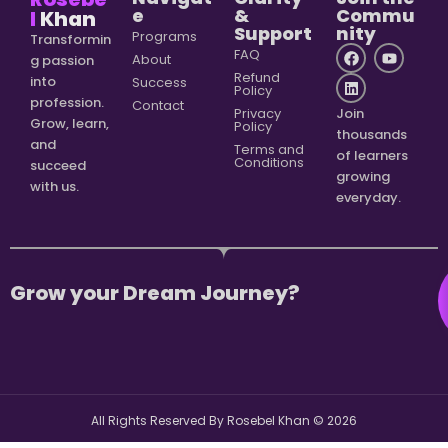
e
&
Commu
l
Khan
Support
nity
Programs
Transformin
FAQ
About
g passion
Refund
into
Success
Policy
profession.
Contact
Privacy
Join
Grow, learn,
Policy
thousands
and
Terms and
of learners
Conditions
succeed
growing
with us.
everyday.
Grow your Dream Journey?
All Rights Reserved By Rosebel Khan ©
2026