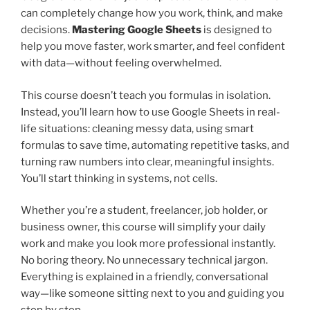
can completely change how you work, think, and make
decisions.
Mastering Google Sheets
is designed to
help you move faster, work smarter, and feel confident
with data—without feeling overwhelmed.
This course doesn’t teach you formulas in isolation.
Instead, you’ll learn how to use Google Sheets in real-
life situations: cleaning messy data, using smart
formulas to save time, automating repetitive tasks, and
turning raw numbers into clear, meaningful insights.
You’ll start thinking in systems, not cells.
Whether you’re a student, freelancer, job holder, or
business owner, this course will simplify your daily
work and make you look more professional instantly.
No boring theory. No unnecessary technical jargon.
Everything is explained in a friendly, conversational
way—like someone sitting next to you and guiding you