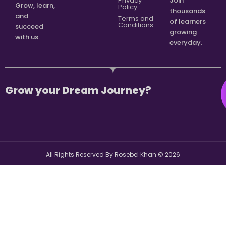
Privacy
Join
Grow, learn,
Policy
thousands
and
Terms and
of learners
Conditions
succeed
growing
with us.
everyday.
Grow your Dream Journey?
All Rights Reserved By Rosebel Khan ©
2026