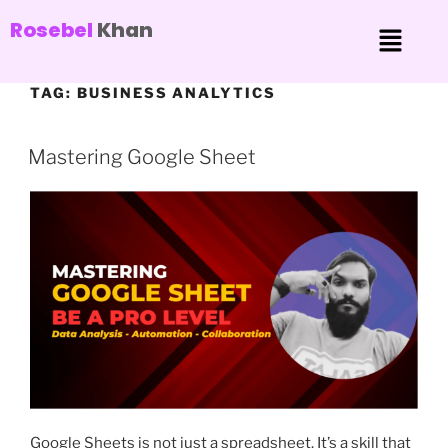
Rosebel
Khan
TAG:
BUSINESS ANALYTICS
Mastering Google Sheet
Google Sheets is not just a spreadsheet. It’s a skill that