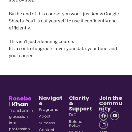
step by step.
By the end of this course, you won’t just
know
Google
Sheets. You’ll trust yourself to use it confidently and
efficiently.
This isn’t just a learning course.
It’s a control upgrade—over your data, your time, and
your career.
Rosebe
Navigat
Clarity
Join the
e
&
Commu
l
Khan
Support
nity
Programs
Transformin
FAQ
About
g passion
Refund
into
Success
Policy
profession.
Contact