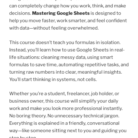
can completely change how you work, think, and make
decisions.
Mastering Google Sheets
is designed to
help you move faster, work smarter, and feel confident
with data—without feeling overwhelmed.
This course doesn’t teach you formulas in isolation.
Instead, you’ll learn how to use Google Sheets in real-
life situations: cleaning messy data, using smart
formulas to save time, automating repetitive tasks, and
turning raw numbers into clear, meaningful insights.
You’ll start thinking in systems, not cells.
Whether you’re a student, freelancer, job holder, or
business owner, this course will simplify your daily
work and make you look more professional instantly.
No boring theory. No unnecessary technical jargon.
Everything is explained in a friendly, conversational
way—like someone sitting next to you and guiding you