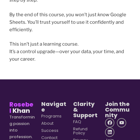
step by step.
By the end of this course, you won’t just
know
Google
Sheets. You’ll trust yourself to use it confidently and
efficiently.
This isn’t just a learning course.
It’s a control upgrade—over your data, your time, and
your career.
Rosebe
Navigat
Clarity
Join the
e
&
Commu
l
Khan
Support
nity
Programs
Transformin
FAQ
About
g passion
Refund
into
Success
Policy
profession.
Contact