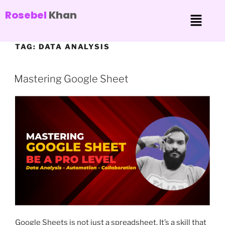
Rosebel
Khan
TAG:
DATA ANALYSIS
Mastering Google Sheet
Google Sheets is not just a spreadsheet. It’s a skill that