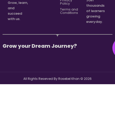
Privacy
Join
Grow, learn,
Policy
thousands
and
Terms and
of learners
Conditions
succeed
growing
with us.
everyday.
Grow your Dream Journey?
All Rights Reserved By Rosebel Khan ©
2026