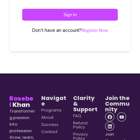
Sign In
Don't have an account?
Register Now
Rosebe
Navigat
Clarity
Join the
e
&
Commu
l
Khan
Support
nity
Programs
Transformin
FAQ
About
g passion
Refund
into
Success
Policy
profession.
Contact
Privacy
Join
Grow, learn,
Policy