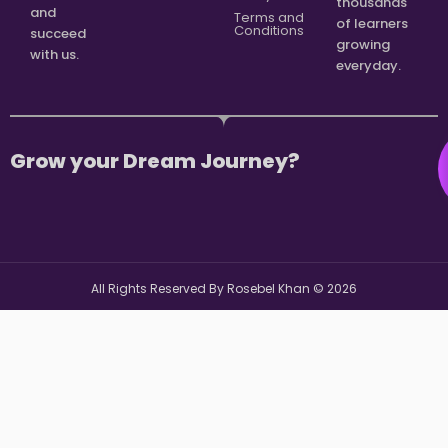
thousands
and
Terms and
of learners
Conditions
succeed
growing
with us.
everyday.
Grow your Dream Journey?
All Rights Reserved By Rosebel Khan ©
2026