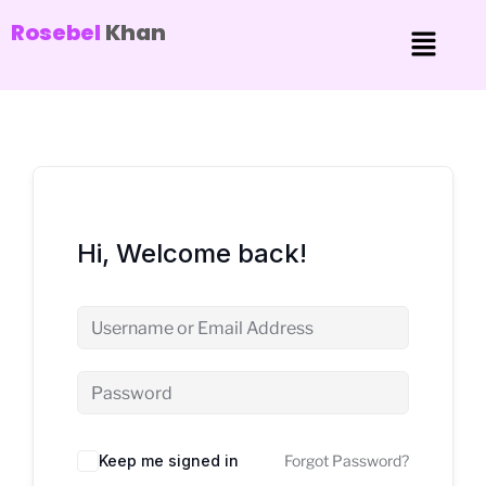
Rosebel
Khan
Hi, Welcome back!
Keep me signed in
Forgot Password?