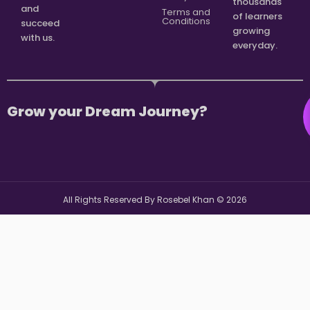
thousands
and
Terms and
of learners
Conditions
succeed
growing
with us.
everyday.
Grow your Dream Journey?
All Rights Reserved By Rosebel Khan ©
2026