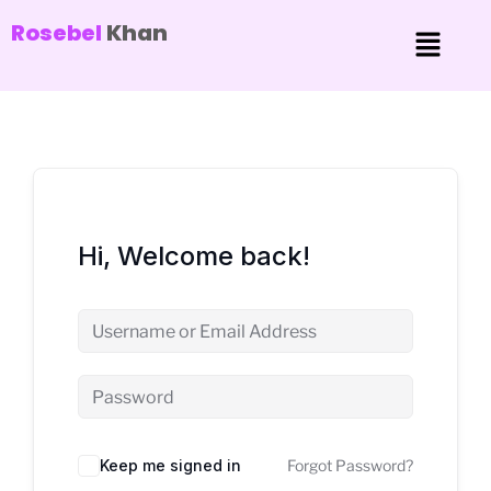
Rosebel
Khan
Hi, Welcome back!
Keep me signed in
Forgot Password?