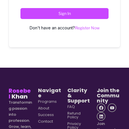
Sign In
Don't have an account?
Register Now
Rosebe
Navigat
Clarity
Join the
e
&
Commu
l
Khan
Support
nity
Programs
Transformin
FAQ
About
g passion
Refund
into
Success
Policy
profession.
Contact
Privacy
Join
Grow, learn,
Policy