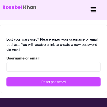
Rosebel
Khan
Lost your password? Please enter your username or email
address. You will receive a link to create a new password
via email.
Username or email
Reset password