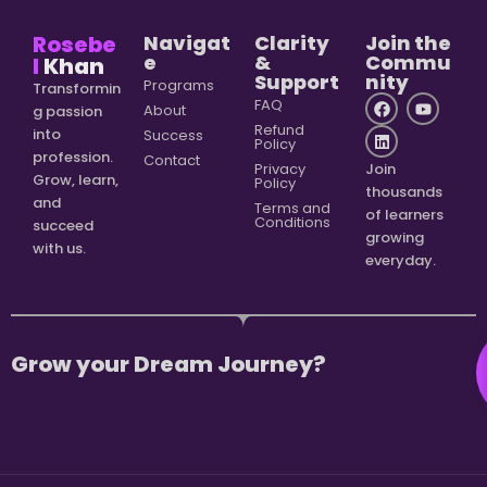
Rosebe
Navigat
Clarity
Join the
e
&
Commu
l
Khan
Support
nity
Programs
Transformin
FAQ
About
g passion
Refund
into
Success
Policy
profession.
Contact
Privacy
Join
Grow, learn,
Policy
thousands
and
Terms and
of learners
Conditions
succeed
growing
with us.
everyday.
Grow your Dream Journey?