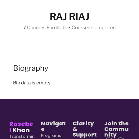
RAJ RIAJ
7
Courses Enrolled
•
3
Courses Completed
Biography
Bio data is empty
Rosebe
Navigat
Clarity
Join the
e
&
Commu
l
Khan
Support
nity
Programs
Transformin