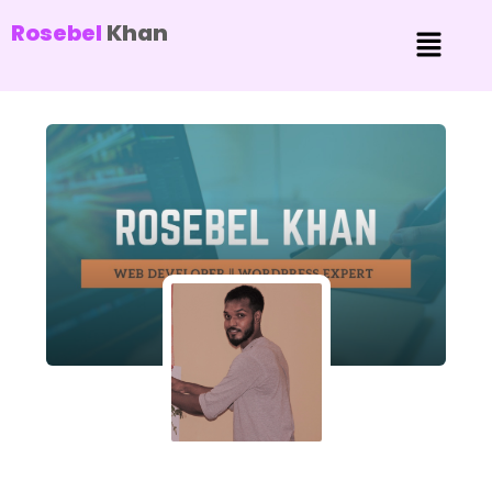
Rosebel
Khan