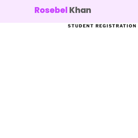
Rosebel
Khan
STUDENT REGISTRATION