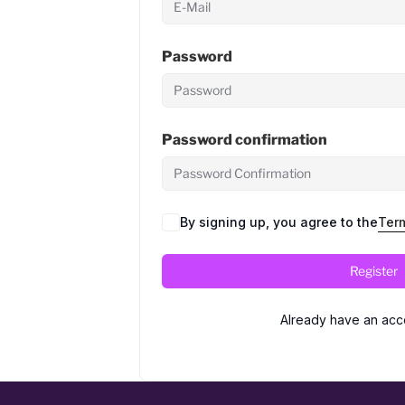
Password
Password confirmation
By signing up, you agree to the
Ter
Register
Already have an acc