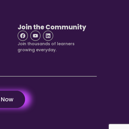
Join the Community
Join thousands of learners
growing everyday.
y Now