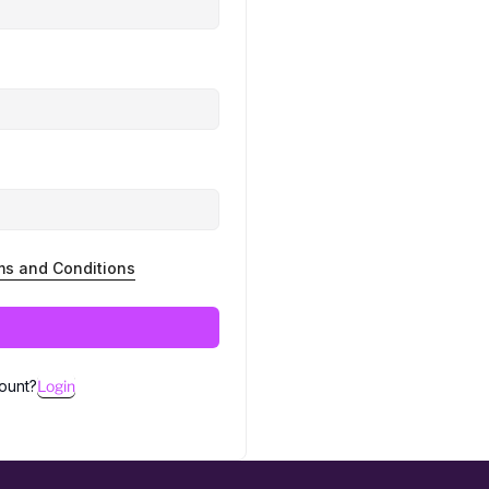
ms and Conditions
ount?
Login