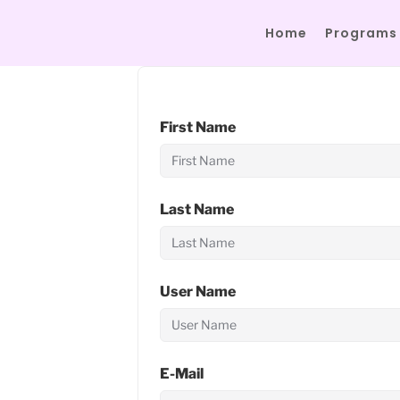
Home
Programs
First Name
Last Name
User Name
E-Mail