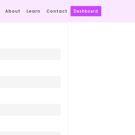
About
Learn
Contact
Dashboard