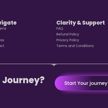
vigate
Clarity & Support
rams
FAQ
t
Refund Policy
ess
Privacy Policy
act
Terms and Conditions
 Journey?
Start Your journe