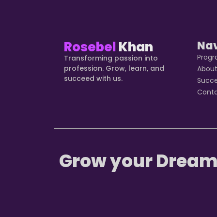
Rosebel
Khan
Na
Prog
Transforming passion into
profession. Grow, learn, and
Abou
succeed with us.
Succ
Cont
Grow your Dream