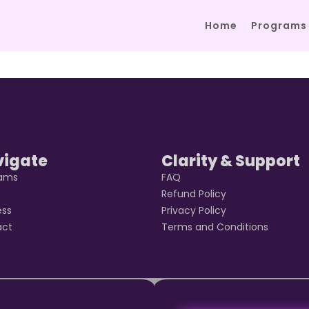
Home
Programs
vigate
Clarity & Support
rams
FAQ
t
Refund Policy
ess
Privacy Policy
act
Terms and Conditions