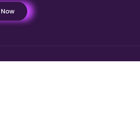
y Now