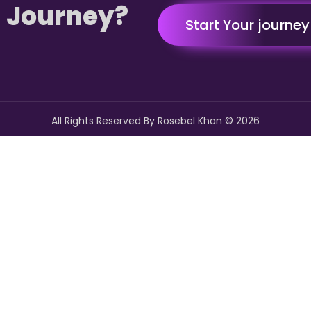
 Journey?
Start Your journe
All Rights Reserved By Rosebel Khan ©
2026