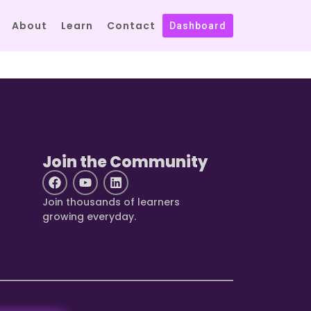
About
Learn
Contact
Dashboard
Join the Community
Join thousands of learners
growing everyday.