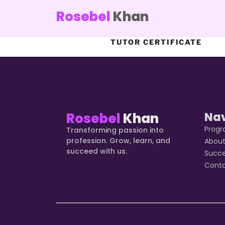
Rosebel
Khan
TUTOR CERTIFICATE
Rosebel
Khan
Na
Prog
Transforming passion into
profession. Grow, learn, and
Abou
succeed with us.
Succ
Cont