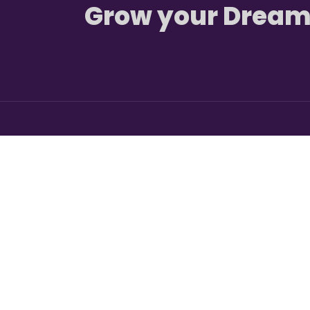
Grow your Dream