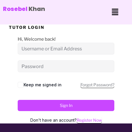
Rosebel
Khan
TUTOR LOGIN
Hi, Welcome back!
Keep me signed in
Forgot Password?
Sign In
Don't have an account?
Register Now