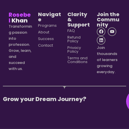
Rosebe
Navigat
Clarity
Join the
e
&
Commu
l
Khan
Support
nity
Programs
Transformin
FAQ
About
g passion
Refund
into
Success
Policy
profession.
Contact
Privacy
Join
Grow, learn,
Policy
thousands
and
Terms and
of learners
Conditions
succeed
growing
with us.
everyday.
Grow your Dream Journey?