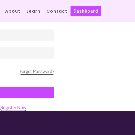
About
Learn
Contact
Dashboard
Forgot Password?
?
Register Now