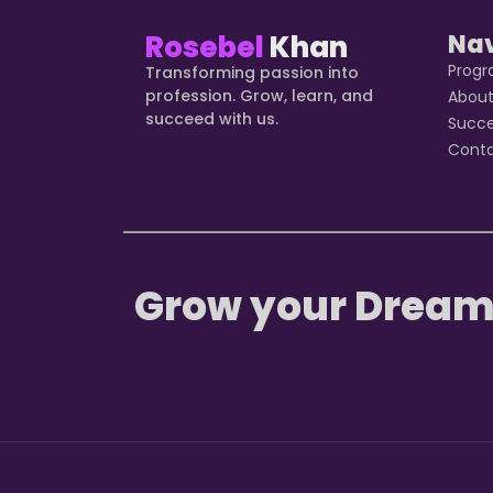
Rosebel
Khan
Na
Prog
Transforming passion into
profession. Grow, learn, and
Abou
succeed with us.
Succ
Cont
Grow your Dream