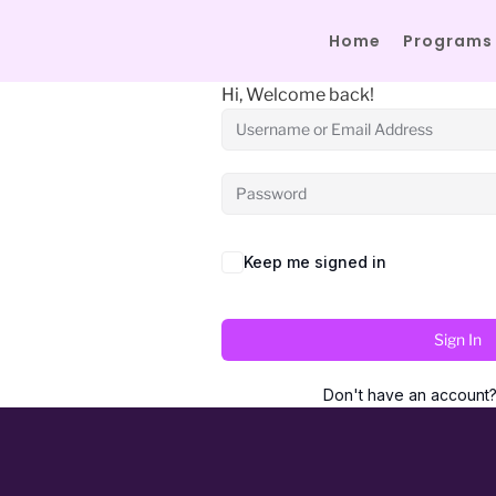
Home
Programs
Hi, Welcome back!
Keep me signed in
Sign In
Don't have an account