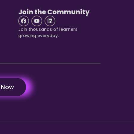
Join the Community
Join thousands of learners
growing everyday.
y Now