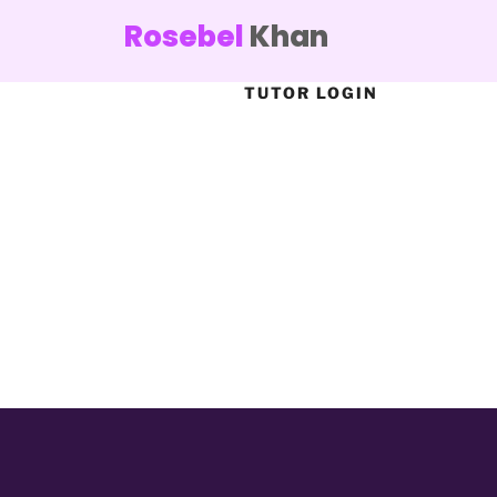
Rosebel
Khan
TUTOR LOGIN