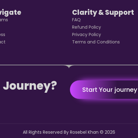
vigate
Clarity & Support
rams
FAQ
t
Refund Policy
ess
Privacy Policy
act
Terms and Conditions
 Journey?
Start Your journe
All Rights Reserved By Rosebel Khan ©
2026