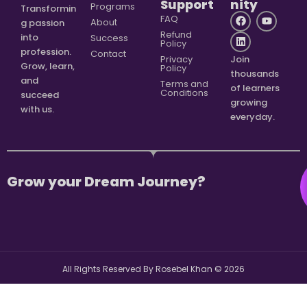
Support
nity
Programs
Transformin
FAQ
About
g passion
Refund
into
Success
Policy
profession.
Contact
Privacy
Join
Grow, learn,
Policy
thousands
and
Terms and
of learners
Conditions
succeed
growing
with us.
everyday.
Grow your Dream Journey?
All Rights Reserved By Rosebel Khan ©
2026