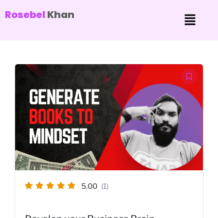
Rosebel
Khan
5.00
(1)