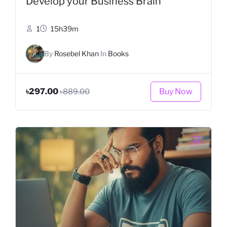
Develop your Business Brain
1
15h39m
By
Rosebel Khan
In
Books
Buy Now
৳297.00
৳889.00