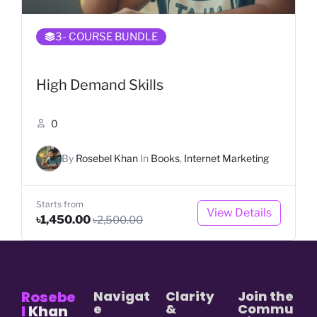
3
- COURSE BUNDLE
High Demand Skills
0
By
Rosebel Khan
In
Books
,
Internet Marketing
Starts from
View Details
৳1,450.00
৳2,500.00
Rosebe
Navigat
Clarity
Join the
e
&
Commu
l
Khan