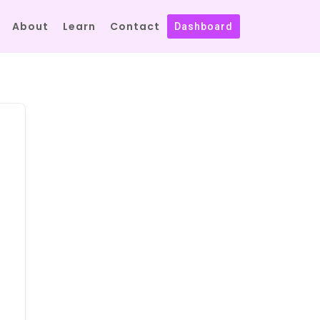
About
Learn
Contact
Dashboard