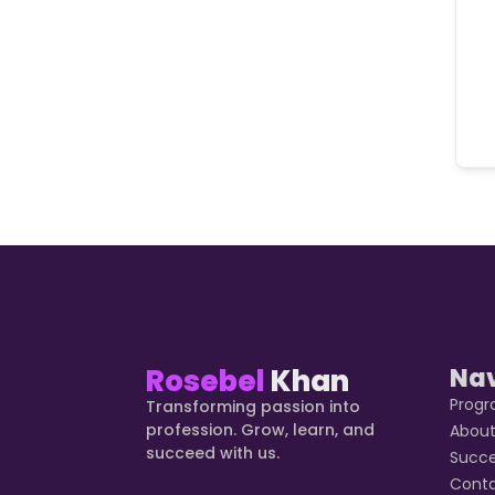
Rosebel
Khan
Na
Prog
Transforming passion into
profession. Grow, learn, and
Abou
succeed with us.
Succ
Cont