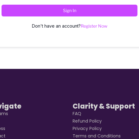
Sign In
Don't have an account?
Register Now
vigate
Clarity & Support
rams
FAQ
t
Refund Policy
ess
Privacy Policy
act
Terms and Conditions