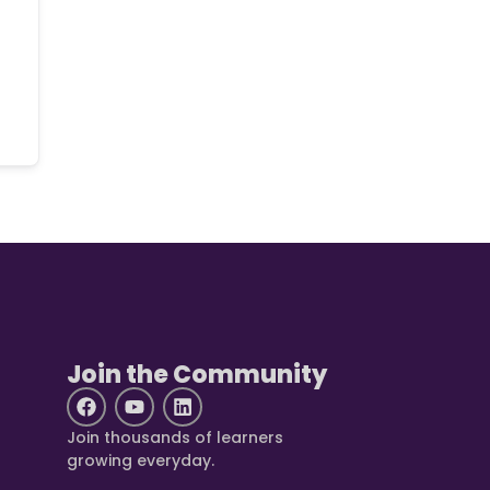
Join the Community
Join thousands of learners
growing everyday.