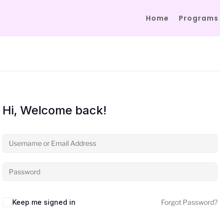
Home
Programs
Hi, Welcome back!
Keep me signed in
Forgot Password?