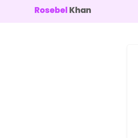
Rosebel
Khan