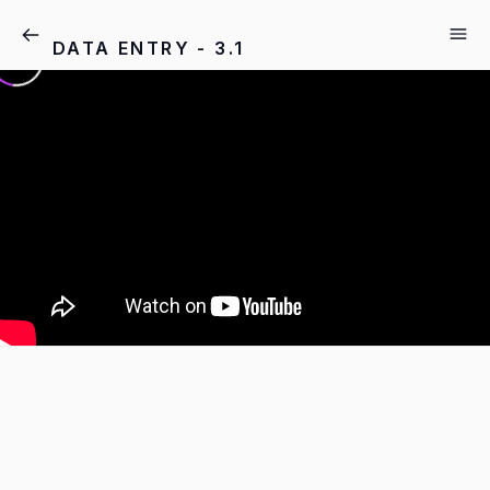
DATA ENTRY - 3.1