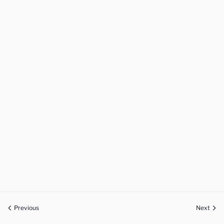
Previous
Next