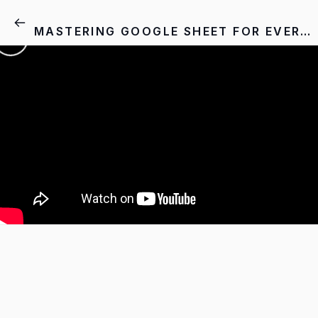
MASTERING GOOGLE SHEET FOR EVERYONE - MODULE: 01