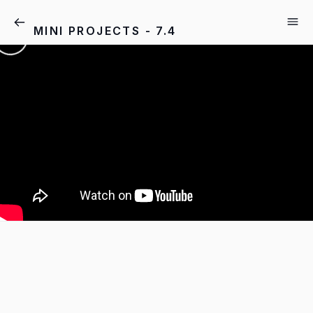
MINI PROJECTS - 7.4