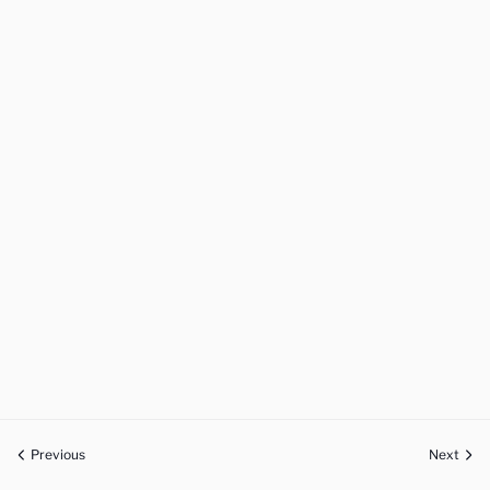
Previous
Next