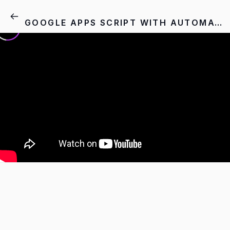
GOOGLE APPS SCRIPT WITH AUTOMATION - 7.1